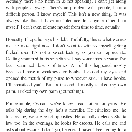
Actually, there’s no harm in us not speaking. I can’t get along
with people anyway. There’s no problem with people, I am a
difficult person. I know myself. This isn’t a new thing. It was
always like this. I have no tolerance for anyone other than
myself. I can’t even tolerate myself from time to time, actually.
Honestly, I hope he pays his debt. Truthfully, this is what worries
me the most right now. I don’t want to witness myself getting
fucked over. It’s not a sweet feeling, as you can appreciate.
Getting scammed hurts sometimes. I say sometimes because I’ve
been scammed dozens of times. All of this happened mostly
because I have a weakness for boobs. I closed my eyes and
opened the mouth of my purse to whoever said, “I have boobs,
I’ll breastfeed you”. But in the end, I mostly sucked my own
palm. I licked my own palm (got nothing).
For example, Osman, we’ve known each other for years. He
talks big during the day, he’s a moralist. He criticizes me, he
trashes me, we are exact opposites. He actually defends Sharia
law too. In the evenings, he looks for escorts. He calls me and
asks about escorts. I don’t go, he goes. I haven’t been going for a