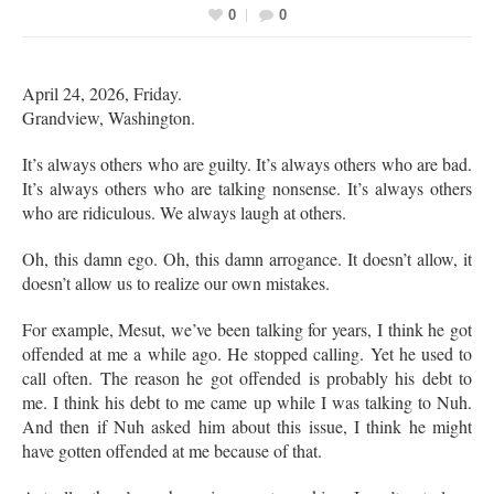
0
0
April 24, 2026, Friday.
Grandview, Washington.
It’s always others who are guilty. It’s always others who are bad.
It’s always others who are talking nonsense. It’s always others
who are ridiculous. We always laugh at others.
Oh, this damn ego. Oh, this damn arrogance. It doesn’t allow, it
doesn’t allow us to realize our own mistakes.
For example, Mesut, we’ve been talking for years, I think he got
offended at me a while ago. He stopped calling. Yet he used to
call often. The reason he got offended is probably his debt to
me. I think his debt to me came up while I was talking to Nuh.
And then if Nuh asked him about this issue, I think he might
have gotten offended at me because of that.