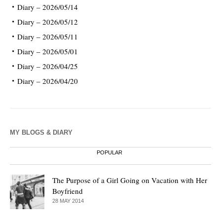
Diary – 2026/05/14
Diary – 2026/05/12
Diary – 2026/05/11
Diary – 2026/05/01
Diary – 2026/04/25
Diary – 2026/04/20
MY BLOGS & DIARY
POPULAR
The Purpose of a Girl Going on Vacation with Her
Boyfriend
28 MAY 2014