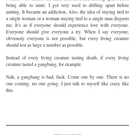
being able to unite. I got very used to drifting apart before
uniting. It became an addiction. Also, the idea of staying tied to
a single woman or a woman staying tied to a single man disgusts
me. It’s as if everyone should experience love with everyone.
Everyone should give everyone a try. When I say everyone,
obviously everyone is not possible, but every living creature
should test as large a number as possible.
Instead of every living creature tasting death, if every living
creature tasted a gangbang, for example.
Nah, a gangbang is bad, fuck. Come one by one. There is no
one coming, no one going. I just talk to myself like crazy like
this.