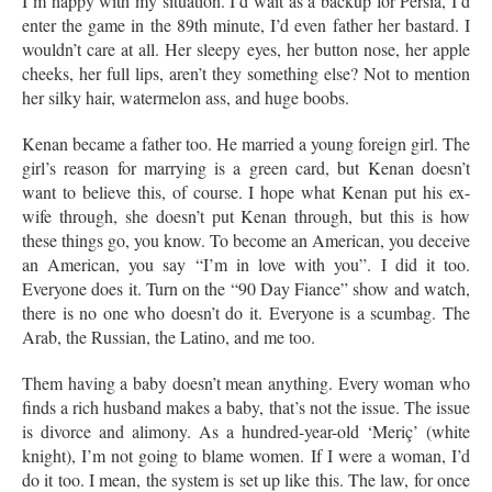
I’m happy with my situation. I’d wait as a backup for Persia, I’d
enter the game in the 89th minute, I’d even father her bastard. I
wouldn’t care at all. Her sleepy eyes, her button nose, her apple
cheeks, her full lips, aren’t they something else? Not to mention
her silky hair, watermelon ass, and huge boobs.
Kenan became a father too. He married a young foreign girl. The
girl’s reason for marrying is a green card, but Kenan doesn’t
want to believe this, of course. I hope what Kenan put his ex-
wife through, she doesn’t put Kenan through, but this is how
these things go, you know. To become an American, you deceive
an American, you say “I’m in love with you”. I did it too.
Everyone does it. Turn on the “90 Day Fiance” show and watch,
there is no one who doesn’t do it. Everyone is a scumbag. The
Arab, the Russian, the Latino, and me too.
Them having a baby doesn’t mean anything. Every woman who
finds a rich husband makes a baby, that’s not the issue. The issue
is divorce and alimony. As a hundred-year-old ‘Meriç’ (white
knight), I’m not going to blame women. If I were a woman, I’d
do it too. I mean, the system is set up like this. The law, for once