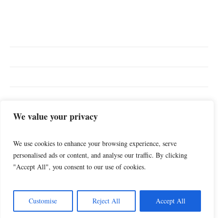
TOP SEARCHES
We value your privacy
Diary
Relationships
Lifestyle
Sports
Music
We use cookies to enhance your browsing experience, serve
personalised ads or content, and analyse our traffic. By clicking
"Accept All", you consent to our use of cookies.
Customise
Reject All
Accept All
My Blogs & Diary © 2025 / All Rights Reserved