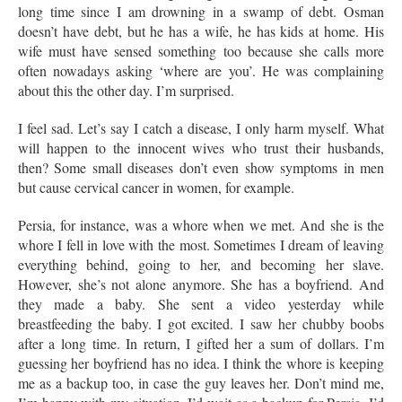
long time since I am drowning in a swamp of debt. Osman
doesn’t have debt, but he has a wife, he has kids at home. His
wife must have sensed something too because she calls more
often nowadays asking ‘where are you’. He was complaining
about this the other day. I’m surprised.
I feel sad. Let’s say I catch a disease, I only harm myself. What
will happen to the innocent wives who trust their husbands,
then? Some small diseases don’t even show symptoms in men
but cause cervical cancer in women, for example.
Persia, for instance, was a whore when we met. And she is the
whore I fell in love with the most. Sometimes I dream of leaving
everything behind, going to her, and becoming her slave.
However, she’s not alone anymore. She has a boyfriend. And
they made a baby. She sent a video yesterday while
breastfeeding the baby. I got excited. I saw her chubby boobs
after a long time. In return, I gifted her a sum of dollars. I’m
guessing her boyfriend has no idea. I think the whore is keeping
me as a backup too, in case the guy leaves her. Don’t mind me,