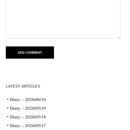
LATEST ARTICLES
Diary – 2026/06/10
Diary – 2026/05/19
Diary – 2026/05/18
Diary – 2026/05/17