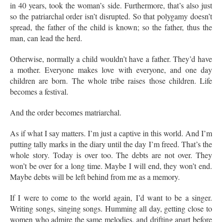
in 40 years, took the woman’s side. Furthermore, that’s also just
so the patriarchal order isn’t disrupted. So that polygamy doesn’t
spread, the father of the child is known; so the father, thus the
man, can lead the herd.
Otherwise, normally a child wouldn’t have a father. They’d have
a mother. Everyone makes love with everyone, and one day
children are born. The whole tribe raises those children. Life
becomes a festival.
And the order becomes matriarchal.
As if what I say matters. I’m just a captive in this world. And I’m
putting tally marks in the diary until the day I’m freed. That’s the
whole story. Today is over too. The debts are not over. They
won’t be over for a long time. Maybe I will end, they won’t end.
Maybe debts will be left behind from me as a memory.
If I were to come to the world again, I’d want to be a singer.
Writing songs, singing songs. Humming all day, getting close to
women who admire the same melodies, and drifting apart before