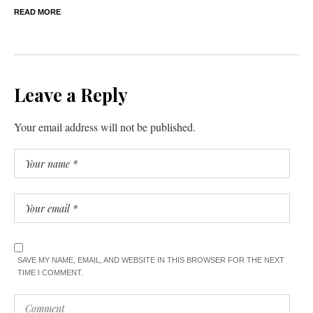
READ MORE
Leave a Reply
Your email address will not be published.
SAVE MY NAME, EMAIL, AND WEBSITE IN THIS BROWSER FOR THE NEXT
TIME I COMMENT.