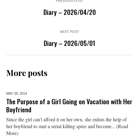
PREVIOUS POST
Diary – 2026/04/20
NEXT POST
Diary – 2026/05/01
More posts
MAY 28,
2014
The Purpose of a Girl Going on Vacation with Her
Boyfriend
Since the girl can’t afford it on her own, she enlists the help of
her boyfriend to start a serial killing spree and become... (Read
More)