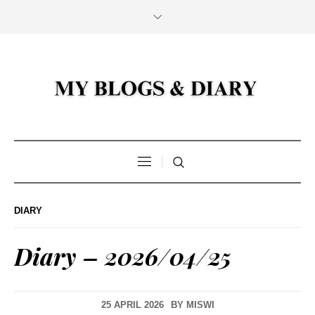
DIARY
Diary – 2026/04/25
25 APRIL 2026
BY
MISWI