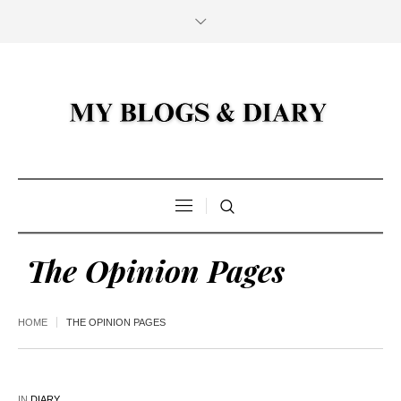
The Opinion Pages
HOME
THE OPINION PAGES
IN
DIARY