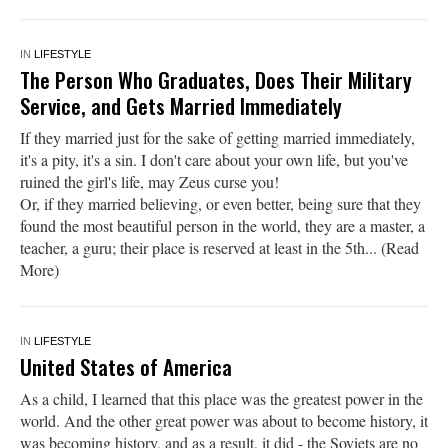
IN
LIFESTYLE
The Person Who Graduates, Does Their Military
Service, and Gets Married Immediately
If they married just for the sake of getting married immediately,
it's a pity, it's a sin. I don't care about your own life, but you've
ruined the girl's life, may Zeus curse you!
Or, if they married believing, or even better, being sure that they
found the most beautiful person in the world, they are a master, a
teacher, a guru; their place is reserved at least in the 5th... (Read
More)
IN
LIFESTYLE
United States of America
As a child, I learned that this place was the greatest power in the
world. And the other great power was about to become history, it
was becoming history, and as a result, it did - the Soviets are no