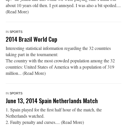
about 10 years old then. I got annoyed. I was also a bit spoiled....
(Read More)
IN
SPORTS
2014 Brazil World Cup
Interesting statistical information regarding the 32 countries
taking part in the tournament:
The country with the most crowded population among the 32
countries: United States of America with a population of 319
million... (Read More)
IN
SPORTS
June 13, 2014 Spain Netherlands Match
1. Spain played for the first half hour of the match, the
Netherlands watched.
2. Faulty penalty and curses.... (Read More)