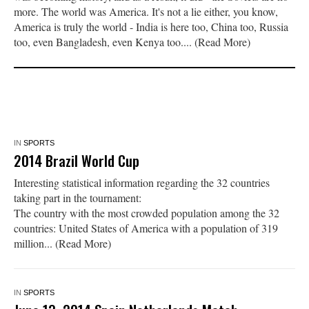
more. The world was America. It's not a lie either, you know,
America is truly the world - India is here too, China too, Russia
too, even Bangladesh, even Kenya too.... (Read More)
IN
SPORTS
2014 Brazil World Cup
Interesting statistical information regarding the 32 countries
taking part in the tournament:
The country with the most crowded population among the 32
countries: United States of America with a population of 319
million... (Read More)
IN
SPORTS