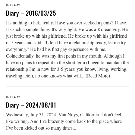
IN
DIARY
Diary – 2016/03/25
It's nothing to lick, really. Have you ever sucked a penis? I have.
It's such a simple thing. It's very light. He was a Korean guy. He
just broke up with his girlfriend. He broke up with his girlfriend
of 5 years and said, “I don't have a relationship ready, let me try
everything.” He had his first gay experience with me.
Coincidentally, he was my first penis in my mouth. Although I
have no plans to repeat it in the short term (I need to maintain the
relationship I'm in now for 3-5 years; you know, living, working,
traveling, etc.), no one knows what will... (Read More)
IN
DIARY
Diary – 2024/08/01
Wednesday, July 31, 2024. Van Nuys, California. I don’t feel
like writing. And I’ve brazenly come back to the place where
I’ve been kicked out so many times...