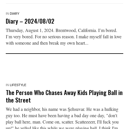
IN
DIARY
Diary – 2024/08/02
Thursday, August 1, 2024. Brentwood, California. I’m bored.
I’m very bored. For no serious reason. I make myself fall in love
with someone and then break my own heart...
IN
LIFESTYLE
The Person Who Chases Away Kids Playing Ball in
the Street
We had a neighbor, his name was Şehsuvar. He was a hulking
guy too. He must have been having a bad day one day, "don't
play ball here, man. Come on, scatter. Scatteeeerr, I'll fuck you
up!" he yelled like this while we were playing ball. I think I'm