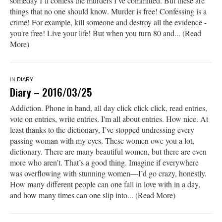
someday I’ll confess the murders I’ve committed. But these are
things that no one should know. Murder is free! Confessing is a
crime! For example, kill someone and destroy all the evidence -
you're free! Live your life! But when you turn 80 and... (Read
More)
IN
DIARY
Diary – 2016/03/25
Addiction. Phone in hand, all day click click click, read entries,
vote on entries, write entries. I'm all about entries. How nice. At
least thanks to the dictionary, I’ve stopped undressing every
passing woman with my eyes. These women owe you a lot,
dictionary. There are many beautiful women, but there are even
more who aren’t. That’s a good thing. Imagine if everywhere
was overflowing with stunning women—I’d go crazy, honestly.
How many different people can one fall in love with in a day,
and how many times can one slip into... (Read More)