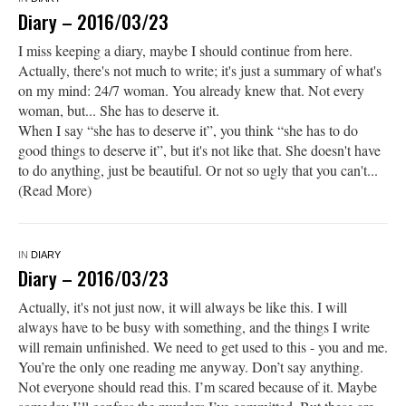
Diary – 2016/03/23
I miss keeping a diary, maybe I should continue from here.
Actually, there's not much to write; it's just a summary of what's
on my mind: 24/7 woman. You already knew that. Not every
woman, but... She has to deserve it.
When I say “she has to deserve it”, you think “she has to do
good things to deserve it”, but it's not like that. She doesn't have
to do anything, just be beautiful. Or not so ugly that you can't...
(Read More)
IN
DIARY
Diary – 2016/03/23
Actually, it's not just now, it will always be like this. I will
always have to be busy with something, and the things I write
will remain unfinished. We need to get used to this - you and me.
You’re the only one reading me anyway. Don’t say anything.
Not everyone should read this. I’m scared because of it. Maybe