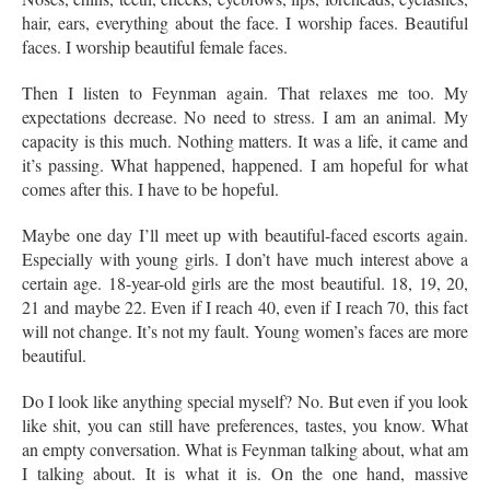
hair, ears, everything about the face. I worship faces. Beautiful
faces. I worship beautiful female faces.
Then I listen to Feynman again. That relaxes me too. My
expectations decrease. No need to stress. I am an animal. My
capacity is this much. Nothing matters. It was a life, it came and
it’s passing. What happened, happened. I am hopeful for what
comes after this. I have to be hopeful.
Maybe one day I’ll meet up with beautiful-faced escorts again.
Especially with young girls. I don’t have much interest above a
certain age. 18-year-old girls are the most beautiful. 18, 19, 20,
21 and maybe 22. Even if I reach 40, even if I reach 70, this fact
will not change. It’s not my fault. Young women’s faces are more
beautiful.
Do I look like anything special myself? No. But even if you look
like shit, you can still have preferences, tastes, you know. What
an empty conversation. What is Feynman talking about, what am
I talking about. It is what it is. On the one hand, massive