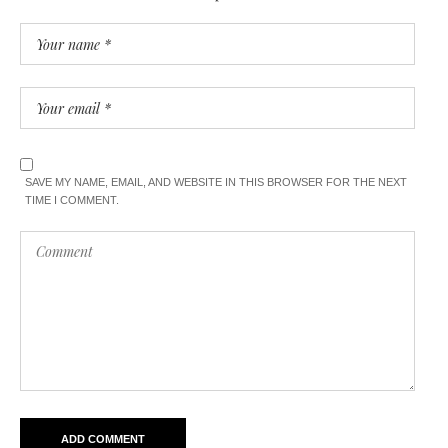
SAVE MY NAME, EMAIL, AND WEBSITE IN THIS BROWSER FOR THE NEXT
TIME I COMMENT.