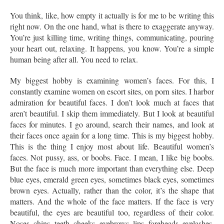
You think, like, how empty it actually is for me to be writing this
right now. On the one hand, what is there to exaggerate anyway.
You’re just killing time, writing things, communicating, pouring
your heart out, relaxing. It happens, you know. You’re a simple
human being after all. You need to relax.
My biggest hobby is examining women’s faces. For this, I
constantly examine women on escort sites, on porn sites. I harbor
admiration for beautiful faces. I don’t look much at faces that
aren’t beautiful. I skip them immediately. But I look at beautiful
faces for minutes. I go around, search their names, and look at
their faces once again for a long time. This is my biggest hobby.
This is the thing I enjoy most about life. Beautiful women’s
faces. Not pussy, ass, or boobs. Face. I mean, I like big boobs.
But the face is much more important than everything else. Deep
blue eyes, emerald green eyes, sometimes black eyes, sometimes
brown eyes. Actually, rather than the color, it’s the shape that
matters. And the whole of the face matters. If the face is very
beautiful, the eyes are beautiful too, regardless of their color.
Noses, chins, teeth, cheeks, eyebrows, lips, foreheads, eyelashes,