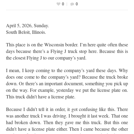
0
0
April 5, 2026, Sunday.
South Beloit, Illinois.
This place is on the Wisconsin border. I’m here quite often these
days because there’s a Flying J truck stop here. Because this is
the closest Flying J to our company’s yard.
I mean, I keep coming to the company’s yard these days. Why
does one come to the company’s yard? Because the truck broke
down. Or there’s an important document, something you pick up
on the way. For example, yesterday we put the license plate on.
This truck didn’t have a license plate.
Because I didn’t tell it in order, it got confusing like this. There
was another truck I was driving. I brought it last week. That one
had broken down. Then they gave me this truck. But this one
didn’t have a license plate either. Then I came because the other