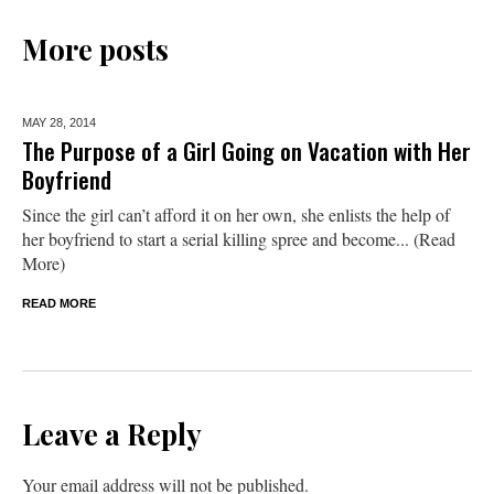
More posts
MAY 28,
2014
The Purpose of a Girl Going on Vacation with Her
Boyfriend
Since the girl can’t afford it on her own, she enlists the help of
her boyfriend to start a serial killing spree and become... (Read
More)
READ MORE
Leave a Reply
Your email address will not be published.