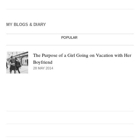
MY BLOGS & DIARY
POPULAR
The Purpose of a Girl Going on Vacation with Her
Boyfriend
28 MAY 2014