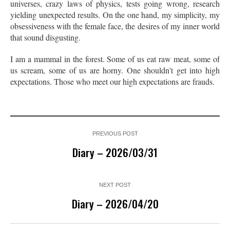
universes, crazy laws of physics, tests going wrong, research
yielding unexpected results. On the one hand, my simplicity, my
obsessiveness with the female face, the desires of my inner world
that sound disgusting.
I am a mammal in the forest. Some of us eat raw meat, some of
us scream, some of us are horny. One shouldn’t get into high
expectations. Those who meet our high expectations are frauds.
PREVIOUS POST
Diary – 2026/03/31
NEXT POST
Diary – 2026/04/20