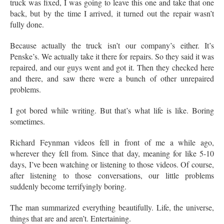
truck was fixed, I was going to leave this one and take that one
back, but by the time I arrived, it turned out the repair wasn’t
fully done.
Because actually the truck isn’t our company’s either. It’s
Penske’s. We actually take it there for repairs. So they said it was
repaired, and our guys went and got it. Then they checked here
and there, and saw there were a bunch of other unrepaired
problems.
I got bored while writing. But that’s what life is like. Boring
sometimes.
Richard Feynman videos fell in front of me a while ago,
wherever they fell from. Since that day, meaning for like 5-10
days, I’ve been watching or listening to those videos. Of course,
after listening to those conversations, our little problems
suddenly become terrifyingly boring.
The man summarized everything beautifully. Life, the universe,
things that are and aren’t. Entertaining.