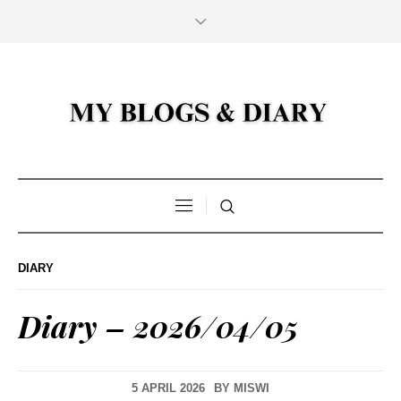
DIARY
Diary – 2026/04/05
5 APRIL 2026
BY
MISWI