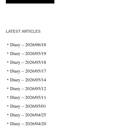
LATEST ARTICLES
Diary – 2026/06/10
Diary – 2026/05/19
Diary – 2026/05/18
Diary – 2026/05/17
Diary – 2026/05/14
Diary – 2026/05/12
Diary – 2026/05/11
Diary – 2026/05/01
Diary – 2026/04/25
Diary – 2026/04/20