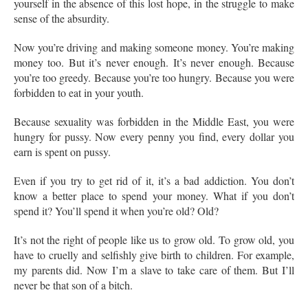
yourself in the absence of this lost hope, in the struggle to make
sense of the absurdity.
Now you’re driving and making someone money. You’re making
money too. But it’s never enough. It’s never enough. Because
you’re too greedy. Because you’re too hungry. Because you were
forbidden to eat in your youth.
Because sexuality was forbidden in the Middle East, you were
hungry for pussy. Now every penny you find, every dollar you
earn is spent on pussy.
Even if you try to get rid of it, it’s a bad addiction. You don’t
know a better place to spend your money. What if you don’t
spend it? You’ll spend it when you’re old? Old?
It’s not the right of people like us to grow old. To grow old, you
have to cruelly and selfishly give birth to children. For example,
my parents did. Now I’m a slave to take care of them. But I’ll
never be that son of a bitch.