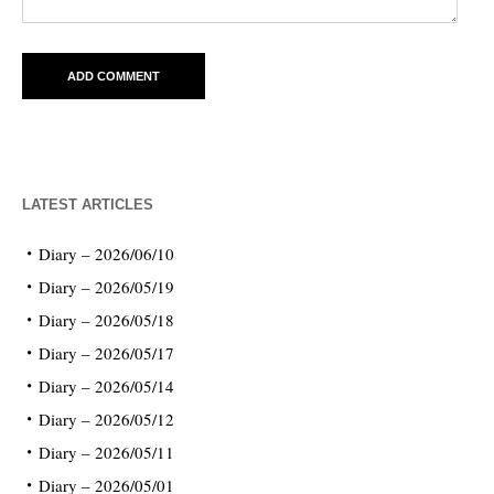
LATEST ARTICLES
Diary – 2026/06/10
Diary – 2026/05/19
Diary – 2026/05/18
Diary – 2026/05/17
Diary – 2026/05/14
Diary – 2026/05/12
Diary – 2026/05/11
Diary – 2026/05/01