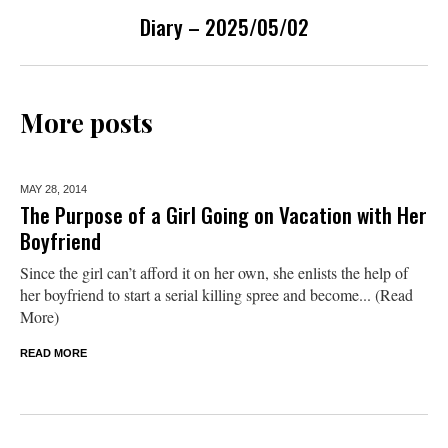
Diary – 2025/05/02
More posts
MAY 28,
2014
The Purpose of a Girl Going on Vacation with Her
Boyfriend
Since the girl can’t afford it on her own, she enlists the help of
her boyfriend to start a serial killing spree and become... (Read
More)
READ MORE