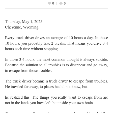
0
0
Thursday, May 1, 2025.
Cheyenne, Wyoming.
Every truck driver drives an average of 10 hours a day. In those
10 hours, you probably take 2 breaks. That means you drive 3-4
hours each time without stopping.
In those 3-4 hours, the most common thought is always suicide.
Because the solution to all troubles is to disappear and go away,
to escape from those troubles.
The truck driver became a truck driver to escape from troubles.
He traveled far away, to places he did not know, but
he realized this. The things you really want to escape from are
not in the lands you have left, but inside your own brain.