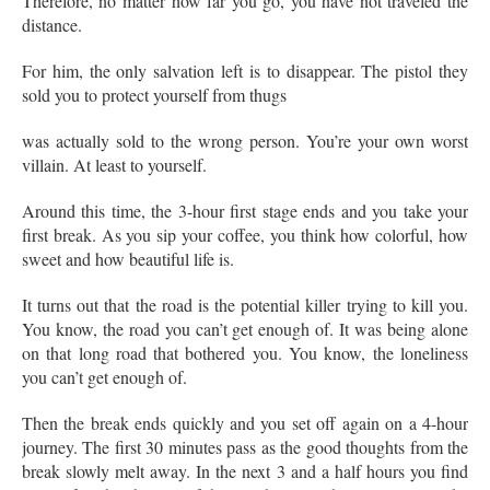
Therefore, no matter how far you go, you have not traveled the
distance.
For him, the only salvation left is to disappear. The pistol they
sold you to protect yourself from thugs
was actually sold to the wrong person. You’re your own worst
villain. At least to yourself.
Around this time, the 3-hour first stage ends and you take your
first break. As you sip your coffee, you think how colorful, how
sweet and how beautiful life is.
It turns out that the road is the potential killer trying to kill you.
You know, the road you can’t get enough of. It was being alone
on that long road that bothered you. You know, the loneliness
you can’t get enough of.
Then the break ends quickly and you set off again on a 4-hour
journey. The first 30 minutes pass as the good thoughts from the
break slowly melt away. In the next 3 and a half hours you find