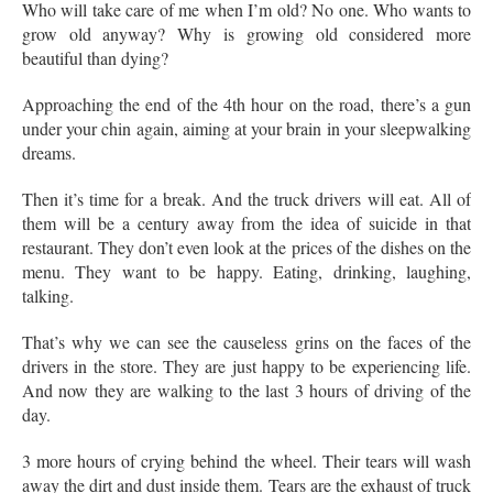
Who will take care of me when I’m old? No one. Who wants to
grow old anyway? Why is growing old considered more
beautiful than dying?
Approaching the end of the 4th hour on the road, there’s a gun
under your chin again, aiming at your brain in your sleepwalking
dreams.
Then it’s time for a break. And the truck drivers will eat. All of
them will be a century away from the idea of suicide in that
restaurant. They don’t even look at the prices of the dishes on the
menu. They want to be happy. Eating, drinking, laughing,
talking.
That’s why we can see the causeless grins on the faces of the
drivers in the store. They are just happy to be experiencing life.
And now they are walking to the last 3 hours of driving of the
day.
3 more hours of crying behind the wheel. Their tears will wash
away the dirt and dust inside them. Tears are the exhaust of truck