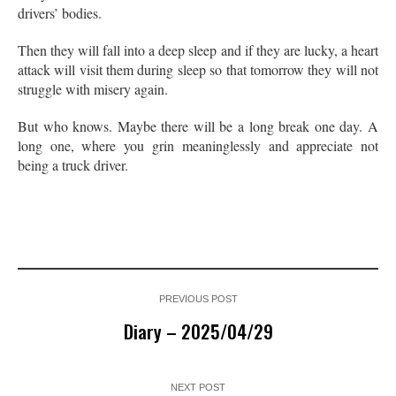
drivers’ bodies.
Then they will fall into a deep sleep and if they are lucky, a heart
attack will visit them during sleep so that tomorrow they will not
struggle with misery again.
But who knows. Maybe there will be a long break one day. A
long one, where you grin meaninglessly and appreciate not
being a truck driver.
PREVIOUS POST
Diary – 2025/04/29
NEXT POST