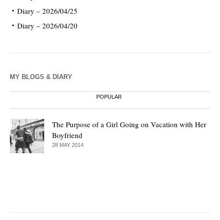
Diary – 2026/04/25
Diary – 2026/04/20
MY BLOGS & DIARY
POPULAR
The Purpose of a Girl Going on Vacation with Her
Boyfriend
28 MAY 2014