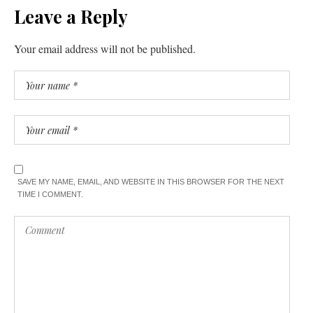
Leave a Reply
Your email address will not be published.
SAVE MY NAME, EMAIL, AND WEBSITE IN THIS BROWSER FOR THE NEXT
TIME I COMMENT.