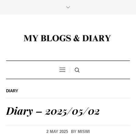
DIARY
Diary – 2025/05/02
2 MAY 2025
BY
MISWI