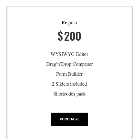
Regular
$
200
WYSIWYG Editor
Drag′n′Drop Composer
Form Builder
2 Sliders included
Shortcodes pack
PURCHASE