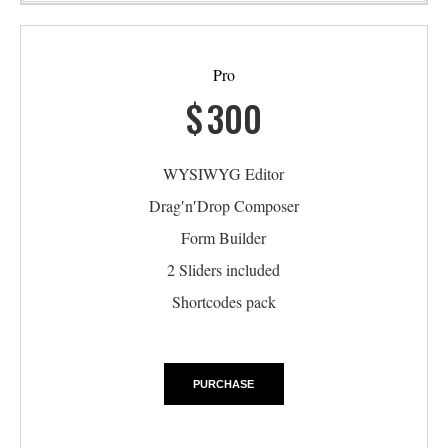
Pro
$
300
WYSIWYG Editor
Drag′n′Drop Composer
Form Builder
2 Sliders included
Shortcodes pack
PURCHASE