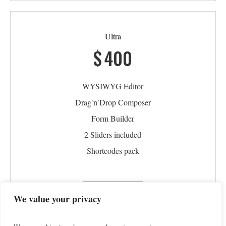
Ultra
$
400
WYSIWYG Editor
Drag′n′Drop Composer
Form Builder
2 Sliders included
Shortcodes pack
PURCHASE
We value your privacy