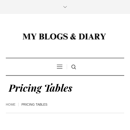
Pricing Tables
HOME
PRICING TABLES