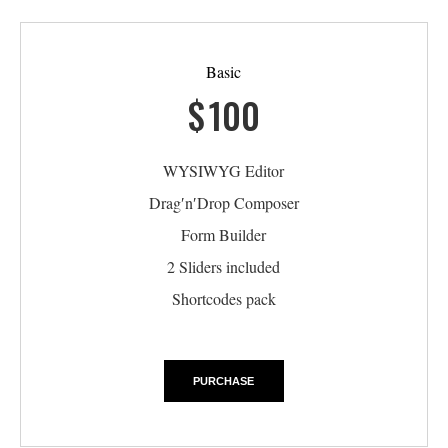
Basic
$
100
WYSIWYG Editor
Drag′n′Drop Composer
Form Builder
2 Sliders included
Shortcodes pack
PURCHASE